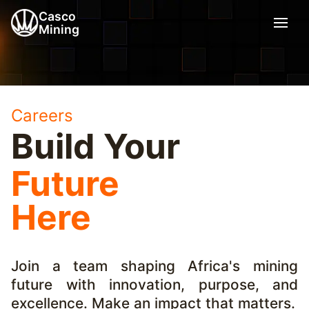
Casco
Mining
Careers
Build Your
Future
Here
Join a team shaping Africa's mining
future with innovation, purpose, and
excellence. Make an impact that matters.