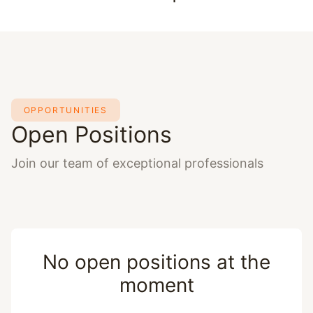
OPPORTUNITIES
Open Positions
Join our team of exceptional professionals
No open positions at the
moment