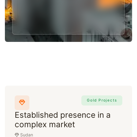
Gold Projects
Established presence in a
complex market
Sudan