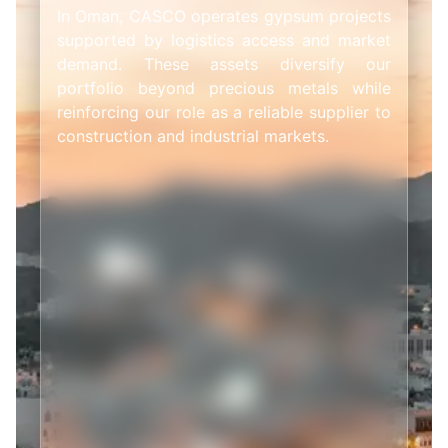
In Oman, CASCO operates gypsum projects
supported by logistics access and market
demand. These assets diversify our
portfolio beyond precious metals while
reinforcing our role as a reliable supplier to
construction and industrial markets.