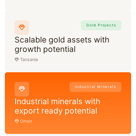
Gold Projects
Scalable gold assets with
growth potential
Tanzania
Industrial Minerals
Industrial minerals with
export ready potential
Oman