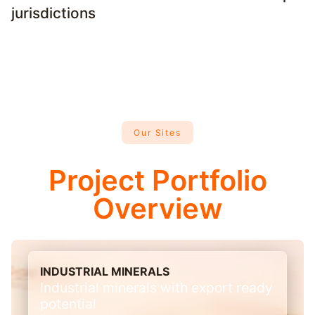
jurisdictions
Our Sites
Project Portfolio
Overview
INDUSTRIAL MINERALS
Industrial minerals with export ready
potential