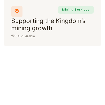
Mining Services
Supporting the Kingdom’s
mining growth
Saudi Arabia