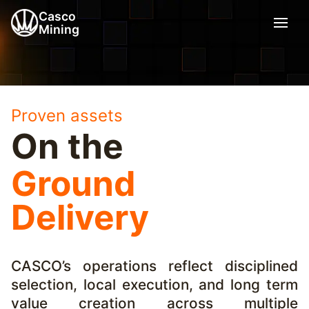
Casco
Mining
Proven assets
On the
Ground
Delivery
CASCO’s operations reflect disciplined
selection, local execution, and long term
value creation across multiple