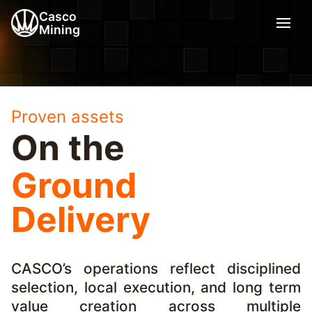
Casco
Mining
Proven assets
On the
Ground
Delivery
CASCO’s operations reflect disciplined
selection, local execution, and long term
value creation across multiple