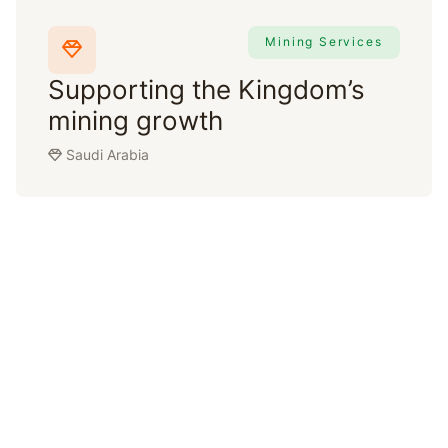
Mining Services
Supporting the Kingdom’s
mining growth
Saudi Arabia