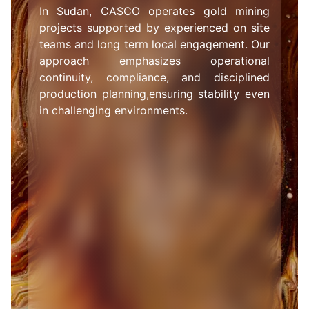
In Sudan, CASCO operates gold mining
projects supported by experienced on site
teams and long term local engagement. Our
approach emphasizes operational
continuity, compliance, and disciplined
production planning,ensuring stability even
in challenging environments.