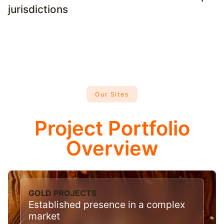
jurisdictions
Our Sites
Project Portfolio
Overview
GOLD PROJECTS
Established presence in a complex
market