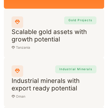
Gold Projects
Scalable gold assets with
growth potential
Tanzania
Industrial Minerals
Industrial minerals with
export ready potential
Oman