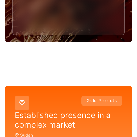
Gold Projects
Established presence in a
complex market
Sudan