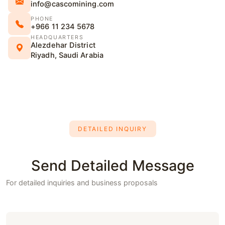
info@cascomining.com
PHONE
+966 11 234 5678
HEADQUARTERS
Alezdehar District
Riyadh, Saudi Arabia
DETAILED INQUIRY
Send Detailed Message
For detailed inquiries and business proposals