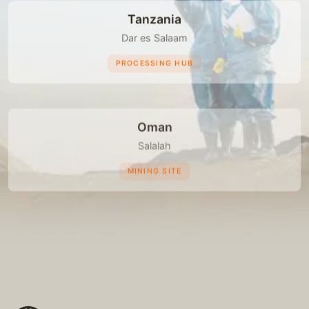
Tanzania
Dar es Salaam
PROCESSING HUB
Oman
Salalah
MINING SITE