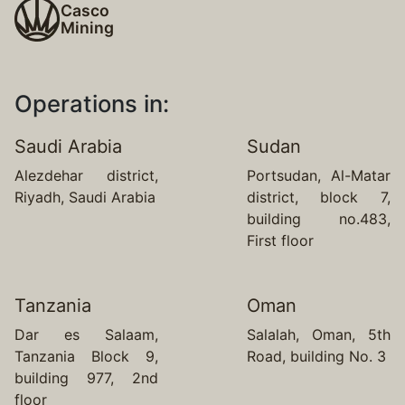
Casco
Mining
Operations in:
Saudi Arabia
Sudan
Alezdehar district,
Portsudan, Al-Matar
Riyadh, Saudi Arabia
district, block 7,
building no.483,
First floor
Tanzania
Oman
Dar es Salaam,
Salalah, Oman, 5th
Tanzania Block 9,
Road, building No. 3
building 977, 2nd
floor