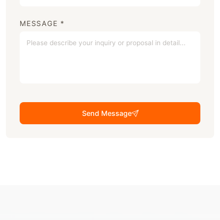
MESSAGE *
Send Message