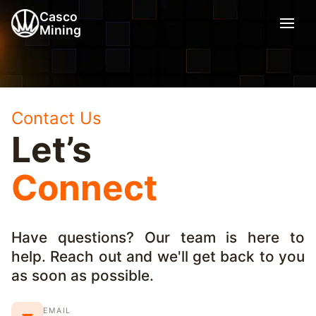
Casco
Mining
Contact Us
Let’s
Connect
Have questions? Our team is here to
help. Reach out and we'll get back to you
as soon as possible.
EMAIL