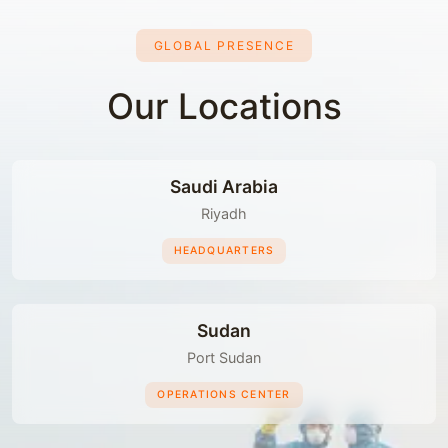
GLOBAL PRESENCE
Our Locations
Saudi Arabia
Riyadh
HEADQUARTERS
Sudan
Port Sudan
OPERATIONS CENTER