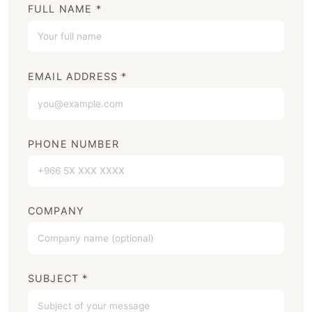
FULL NAME *
EMAIL ADDRESS *
PHONE NUMBER
COMPANY
SUBJECT *