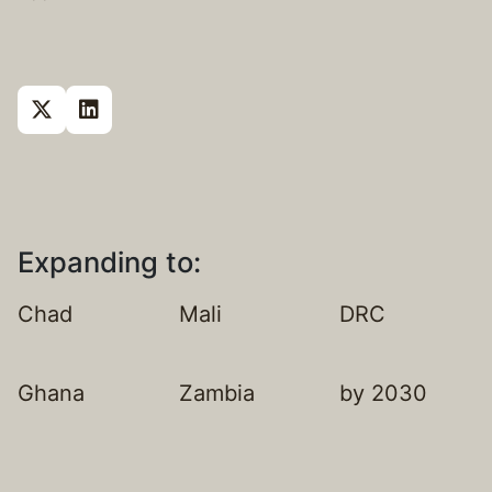
Expanding to:
Chad
Mali
DRC
Ghana
Zambia
by 2030