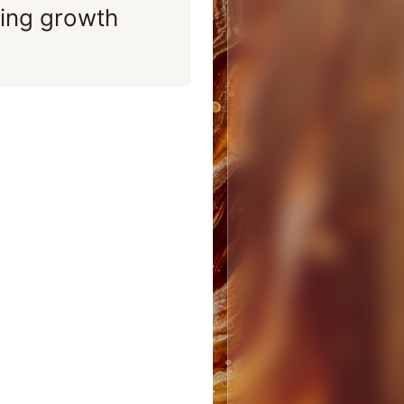
ing growth