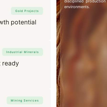
disciplined production
environments.
Gold Projects
wth potential
Industrial Minerals
t ready
Mining Services