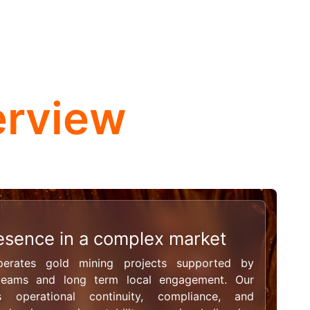
erview
esence in a complex market
rates gold mining projects supported by
 teams and long term local engagement. Our
 operational continuity, compliance, and