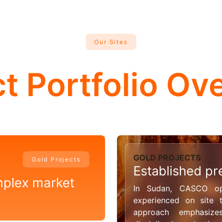
Our Sites
ct Portfolio Ov
GOLD PROJECTS
Gold Projects
Established pr
mplex market
In Sudan, CASCO ope
experienced on site
approach emphasizes