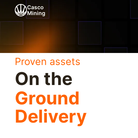
Casco
Mining
Proven assets
On the
Ground
Delivery