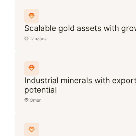
Scalable gold assets with gro
Tanzania
Industrial minerals with expor
potential
Oman