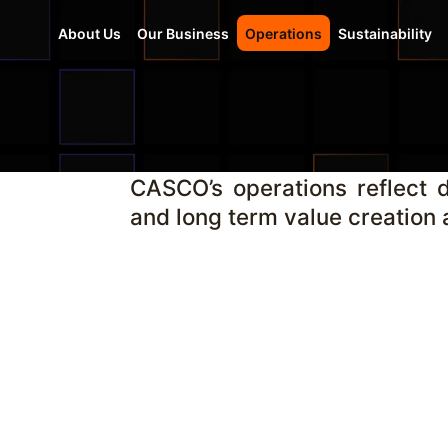
About Us
Our Business
Operations
Sustainability
CASCO’s operations reflect di
and long term value creation a