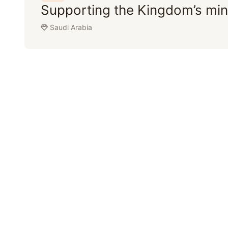
Supporting the Kingdom’s min
Saudi Arabia