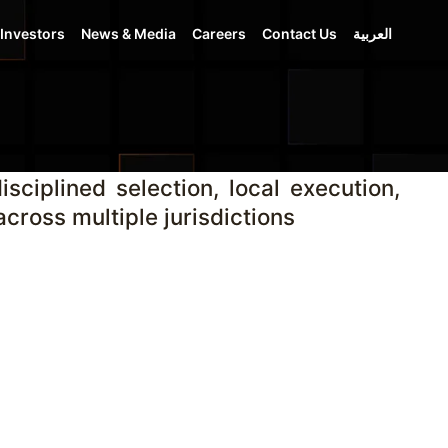
Investors
News & Media
Careers
Contact Us
العربية
sciplined selection, local execution,
cross multiple jurisdictions