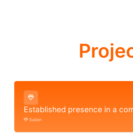
Proje
Established presence in a co
Sudan