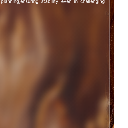
 planning,ensuring stability even in challenging