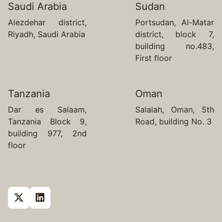
Saudi Arabia
Sudan
Alezdehar district,
Portsudan, Al-Matar
Riyadh, Saudi Arabia
district, block 7,
building no.483,
First floor
Tanzania
Oman
Dar es Salaam,
Salalah, Oman, 5th
Tanzania Block 9,
Road, building No. 3
building 977, 2nd
floor