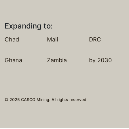
Expanding to:
Chad
Mali
DRC
Ghana
Zambia
by 2030
© 2025 CASCO Mining. All rights reserved.