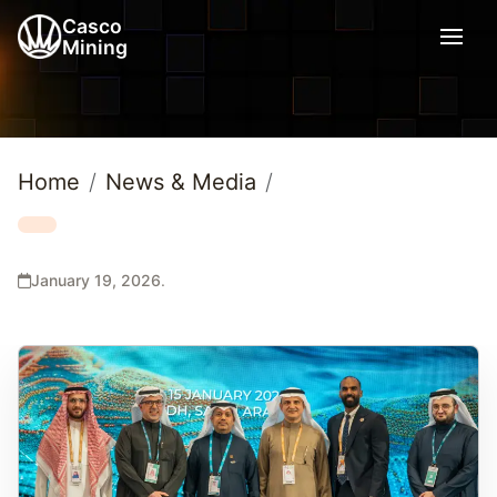
Casco
Mining
Home
News & Media
January 19, 2026
.