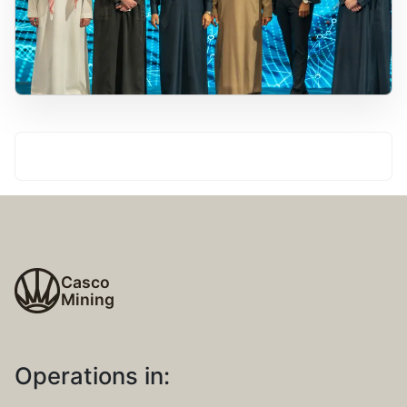
Casco
Mining
Operations in: